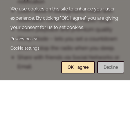
notification
We use cookies on this site to enhance your user
Listen Bible in background mode with
experience. By clicking "OK, I agree" you are giving
notification control (Play/Pause/Stop)
your consent for us to set cookies.
Instant playback and premium quality
Sleep Mode – lets you set a countdown
Privacy policy
timer to stop the radio when you sleep.
Cookie settings
Share with friends via Social Networks or
Email.
OK, I agree
Decline
Copyright Notice
Bengali Indian Revised Audio Version, CC-BY-
SA-4.0, Davar Partners International, 2022
(Audio).