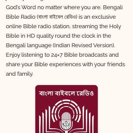
God’s Word no matter where you are. Bengali
Bible Radio (বাংলা বাইবেল রেডিও) is an exclusive
online Bible radio station, streaming the Holy
Bible in HD quality round the clock in the
Bengali language (Indian Revised Version).
Enjoy listening to 24×7 Bible broadcasts and
share your Bible experiences with your friends
and family.