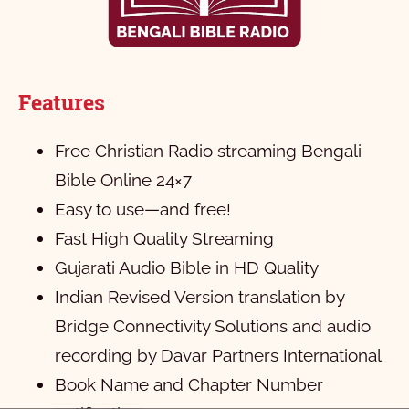
Features
Free Christian Radio streaming Bengali
Bible Online 24×7
Easy to use—and free!
Fast High Quality Streaming
Gujarati Audio Bible in HD Quality
Indian Revised Version translation by
Bridge Connectivity Solutions and audio
recording by Davar Partners International
Book Name and Chapter Number