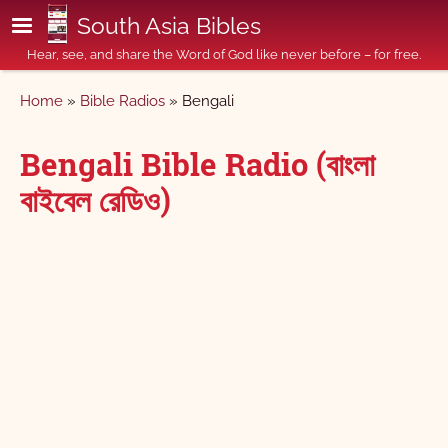
Skip to main content
South Asia Bibles
Hear, see, and share the Word of God like never before – for free.
Breadcrumb
Home
Bible Radios
Bengali
Bengali Bible Radio (বাংলা
বাইবেল রেডিও)