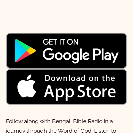
Follow along with Bengali Bible Radio in a
journey through the Word of God. Listen to